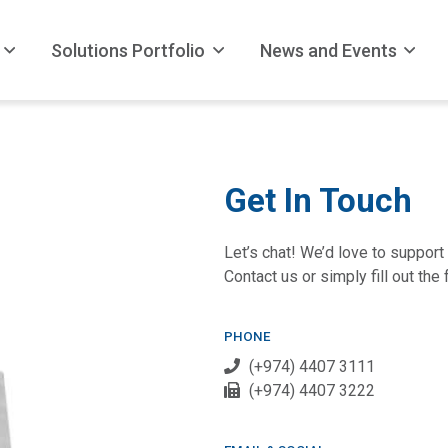
Solutions Portfolio
News and Events
Get In Touch
Let’s chat! We’d love to support 
Contact us or simply fill out the
PHONE
(+974) 4407 3111
(+974) 4407 3222