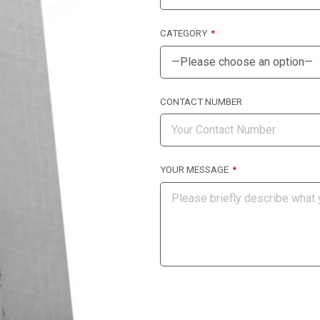
CATEGORY
CONTACT NUMBER
YOUR MESSAGE