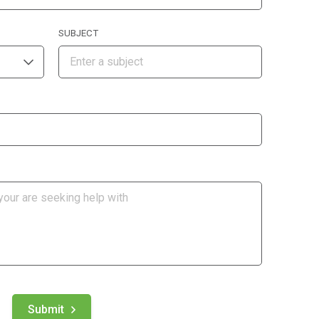
SUBJECT
Submit