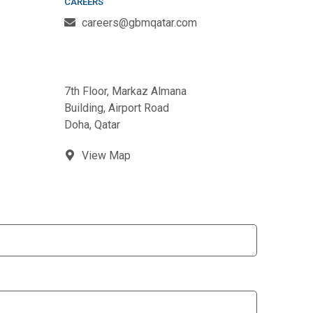
CAREERS
careers@gbmqatar.com
7th Floor, Markaz Almana
Building, Airport Road
Doha, Qatar
View Map