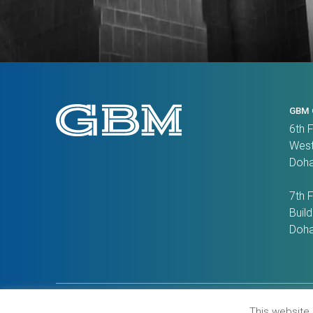
GBM 
6th 
West
Doha
7th 
Build
Doha
Contact Us
Privacy Policy
Recruitment Scam 
This website