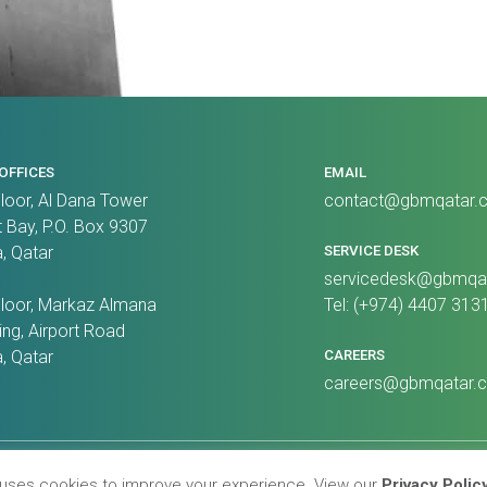
OFFICES
EMAIL
Floor, Al Dana Tower
contact@gbmqatar.
 Bay, P.O. Box 9307
, Qatar
SERVICE DESK
servicedesk@gbmqa
Floor, Markaz Almana
Tel: (+974) 4407 313
ing, Airport Road
, Qatar
CAREERS
careers@gbmqatar.
Policy
Terms & Conditions
 uses cookies to improve your experience. View our
Privacy Polic