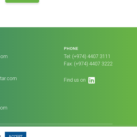
PHONE
com
Tel: (+974) 4407 3111
Fax: (+974) 4407 3222
tar.com
LinkedIn
Find us on
1
com
© GBM Qatar, All Rights Reserved 2024
y
.
ACCEPT