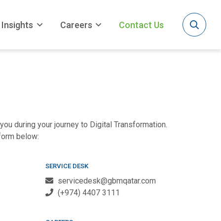
Insights
Careers
Contact Us
you during your journey to Digital Transformation.
 form below:
SERVICE DESK
servicedesk@gbmqatar.com
(+974) 4407 3111