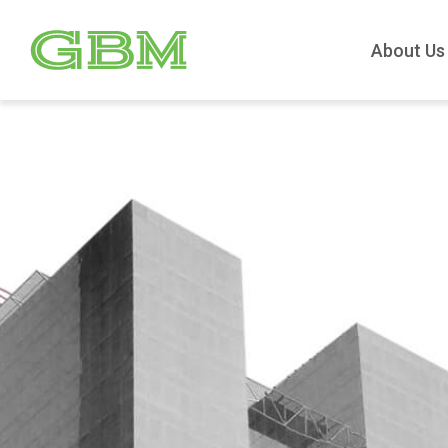
About Us