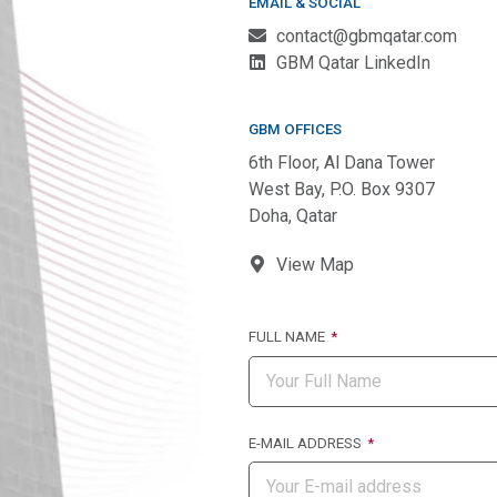
EMAIL & SOCIAL
contact@gbmqatar.com
GBM Qatar LinkedIn
GBM OFFICES
6th Floor, Al Dana Tower
West Bay, P.O. Box 9307
Doha, Qatar
View Map
FULL NAME
E-MAIL ADDRESS