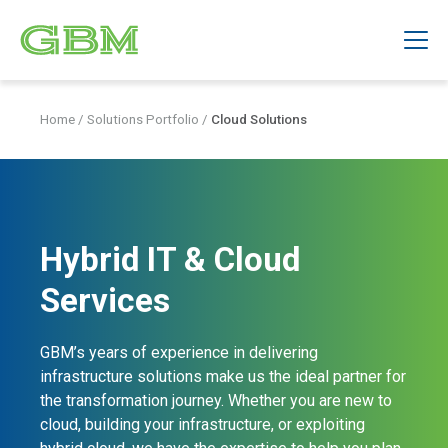
Home
/
Solutions Portfolio
/
Cloud Solutions
Hybrid IT & Cloud
Services
GBM’s years of experience in delivering
infrastructure solutions make us the ideal partner for
the transformation journey. Whether you are new to
cloud, building your infrastructure, or exploiting