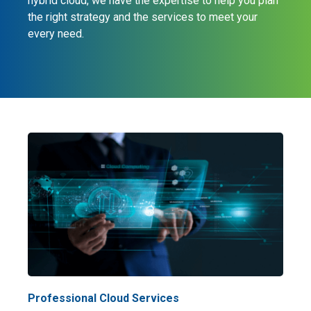
hybrid cloud, we have the expertise to help you plan
the right strategy and the services to meet your
every need.
Professional Cloud Services