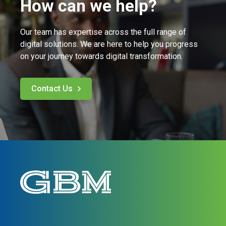
How can we help?
Our team has expertise across the full range of
digital solutions. We are here to help you progress
on your journey towards digital transformation.
Contact Us