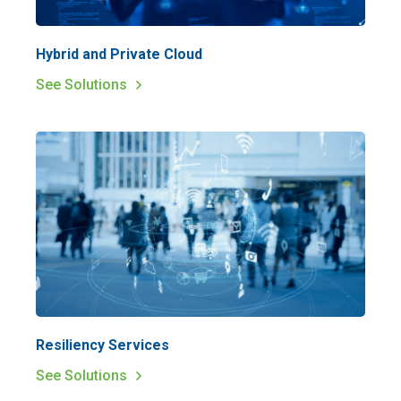
Hybrid and Private Cloud
See Solutions
Resiliency Services
See Solutions