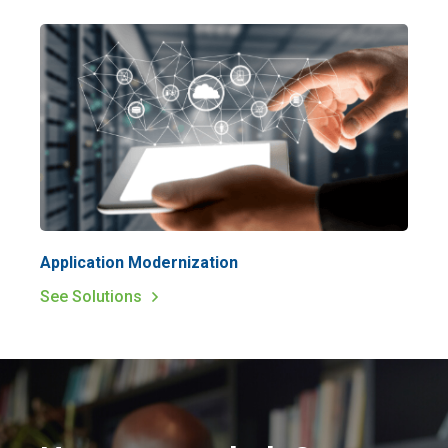
Application Modernization
See Solutions