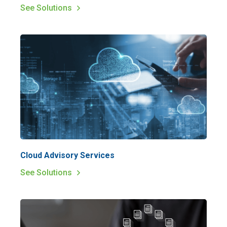
See Solutions
Cloud Advisory Services
See Solutions