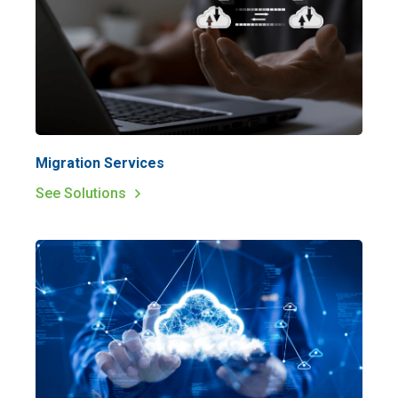
Migration Services
See Solutions