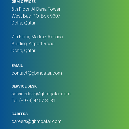
GBM OFFICES
6th Floor, Al Dana Tower
West Bay, P.O. Box 9307
Doha, Qatar
7th Floor, Markaz Almana
Building, Airport Road
Doha, Qatar
EMAIL
contact@gbmqatar.com
SERVICE DESK
servicedesk@gbmqatar.com
Tel: (+974) 4407 3131
CAREERS
careers@gbmqatar.com