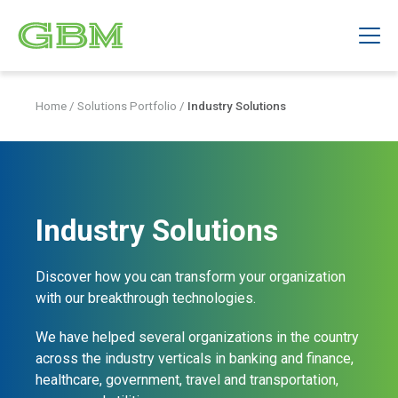
Home
/
Solutions Portfolio
/
Industry Solutions
Industry Solutions
Discover how you can transform your organization
with our breakthrough technologies.
We have helped several organizations in the country
across the industry verticals in banking and finance,
healthcare, government, travel and transportation,