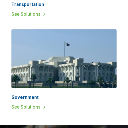
Transportation
See Solutions
Government
See Solutions