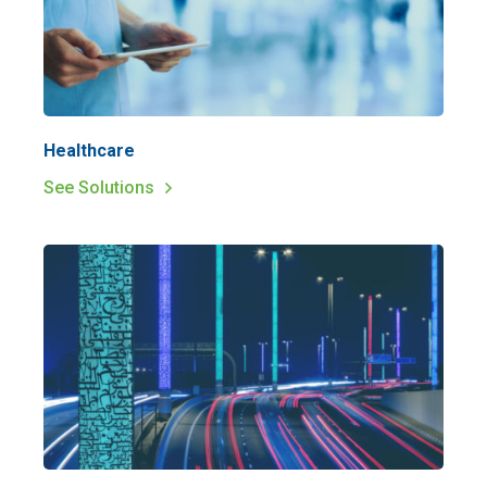
Healthcare
See Solutions