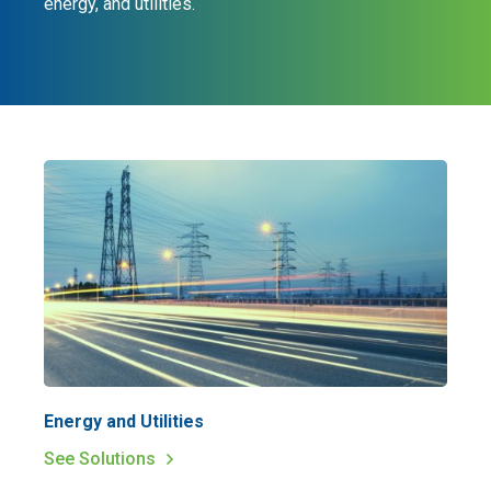
energy, and utilities.
Energy and Utilities
See Solutions