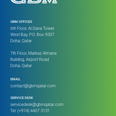
GBM OFFICES
6th Floor, Al Dana Tower
West Bay, P.O. Box 9307
Doha, Qatar
7th Floor, Markaz Almana
Building, Airport Road
Doha, Qatar
EMAIL
contact@gbmqatar.com
SERVICE DESK
servicedesk@gbmqatar.com
Tel: (+974) 4407 3131