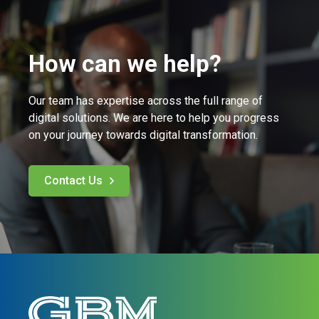
How can we help?
Our team has expertise across the full range of
digital solutions. We are here to help you progress
on your journey towards digital transformation.
Contact Us