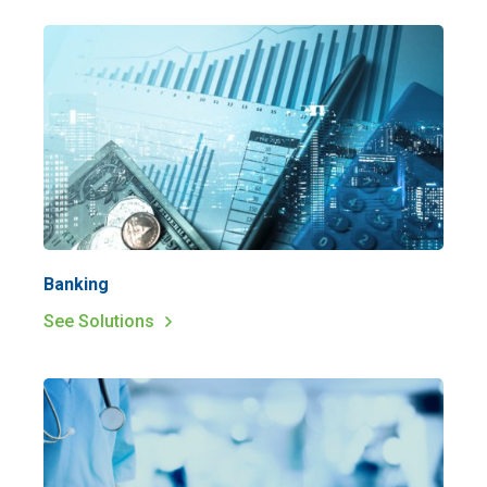
Banking
See Solutions