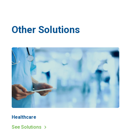
Other Solutions
Healthcare
See Solutions