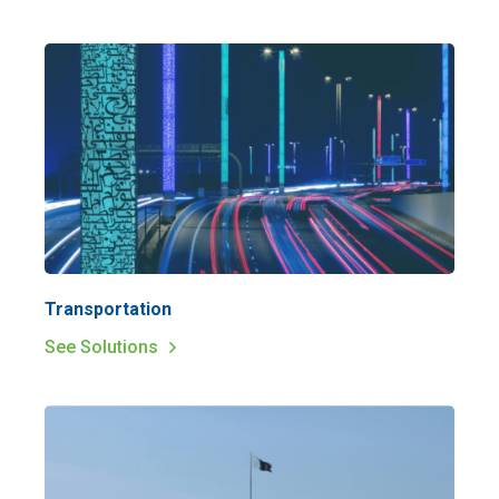
Transportation
See Solutions