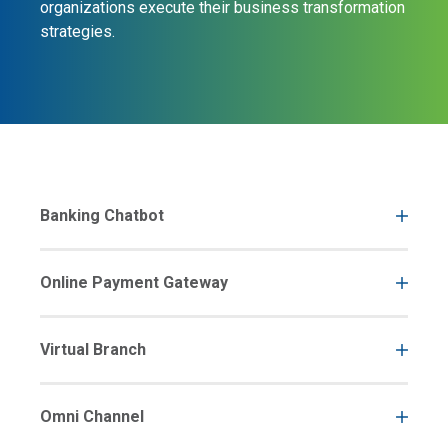
organizations execute their business transformation
strategies.
Banking Chatbot
Online Payment Gateway
Virtual Branch
Omni Channel