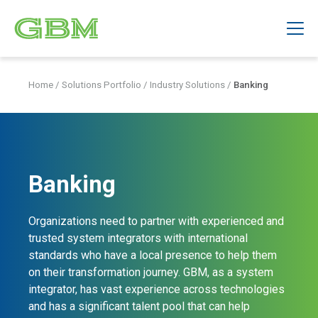
Home
/
Solutions Portfolio
/
Industry Solutions
/
Banking
Banking
Organizations need to partner with experienced and
trusted system integrators with international
standards who have a local presence to help them
on their transformation journey. GBM, as a system
integrator, has vast experience across technologies
and has a significant talent pool that can help