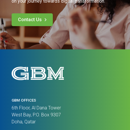
on your journey towards digital transformation.
Contact Us
GBM OFFICES
6th Floor, Al Dana Tower
West Bay, P.O. Box 9307
Doha, Qatar