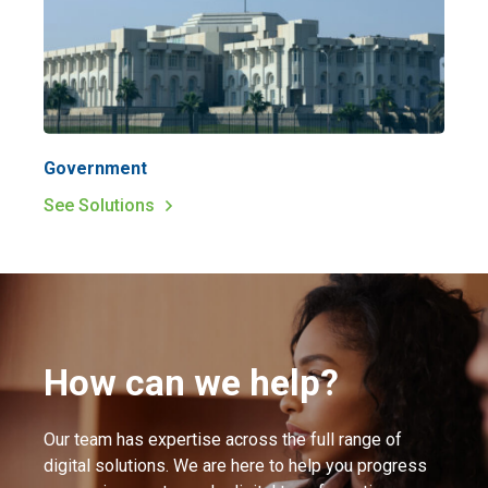
Government
See Solutions
How can we help?
Our team has expertise across the full range of
digital solutions. We are here to help you progress