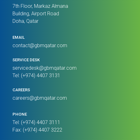
7th Floor, Markaz Almana
Building, Airport Road
Doha, Qatar
EMAIL
contact@gbmqatar.com
SERVICE DESK
servicedesk@gbmqatar.com
Tel: (+974) 4407 3131
CAREERS
careers@gbmqatar.com
PHONE
Tel: (+974) 4407 3111
Fax: (+974) 4407 3222