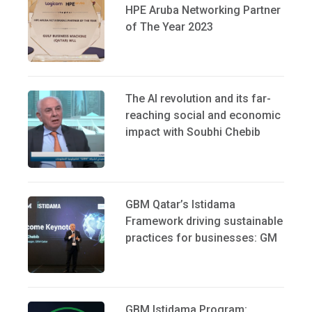
HPE Aruba Networking Partner
of The Year 2023
The AI revolution and its far-
reaching social and economic
impact with Soubhi Chebib
GBM Qatar’s Istidama
Framework driving sustainable
practices for businesses: GM
GBM Istidama Program: