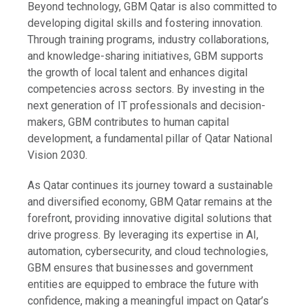
Beyond technology, GBM Qatar is also committed to
developing digital skills and fostering innovation.
Through training programs, industry collaborations,
and knowledge-sharing initiatives, GBM supports
the growth of local talent and enhances digital
competencies across sectors. By investing in the
next generation of IT professionals and decision-
makers, GBM contributes to human capital
development, a fundamental pillar of Qatar National
Vision 2030.
As Qatar continues its journey toward a sustainable
and diversified economy, GBM Qatar remains at the
forefront, providing innovative digital solutions that
drive progress. By leveraging its expertise in AI,
automation, cybersecurity, and cloud technologies,
GBM ensures that businesses and government
entities are equipped to embrace the future with
confidence, making a meaningful impact on Qatar’s