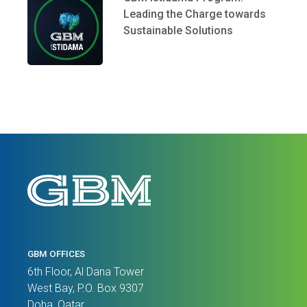
Leading the Charge towards
Sustainable Solutions
GBM OFFICES
6th Floor, Al Dana Tower
West Bay, P.O. Box 9307
Doha, Qatar