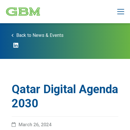
Back to News & Events
Qatar Digital Agenda
2030
March 26, 2024