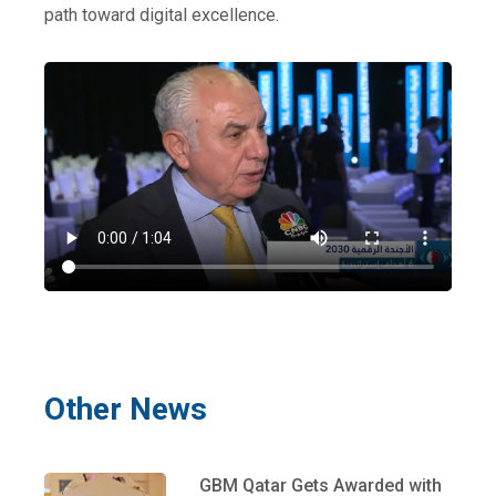
path toward digital excellence.
Other News
GBM Qatar Gets Awarded with