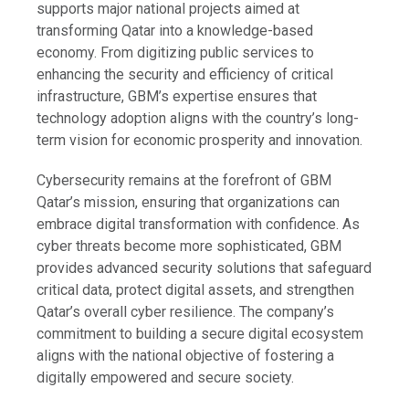
supports major national projects aimed at
transforming Qatar into a knowledge-based
economy. From digitizing public services to
enhancing the security and efficiency of critical
infrastructure, GBM’s expertise ensures that
technology adoption aligns with the country’s long-
term vision for economic prosperity and innovation.
Cybersecurity remains at the forefront of GBM
Qatar’s mission, ensuring that organizations can
embrace digital transformation with confidence. As
cyber threats become more sophisticated, GBM
provides advanced security solutions that safeguard
critical data, protect digital assets, and strengthen
Qatar’s overall cyber resilience. The company’s
commitment to building a secure digital ecosystem
aligns with the national objective of fostering a
digitally empowered and secure society.