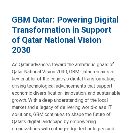
GBM Qatar: Powering Digital
Transformation in Support
of Qatar National Vision
2030
As Qatar advances toward the ambitious goals of
Qatar National Vision 2030, GBM Qatar remains a
key enabler of the country’s digital transformation,
driving technological advancements that support
economic diversification, innovation, and sustainable
growth. With a deep understanding of the local
market and a legacy of delivering world-class IT
solutions, GBM continues to shape the future of
Qatar’s digital landscape by empowering
organizations with cutting-edge technologies and