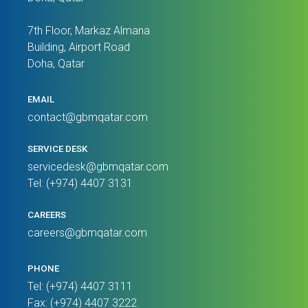
7th Floor, Markaz Almana
Building, Airport Road
Doha, Qatar
EMAIL
contact@gbmqatar.com
SERVICE DESK
servicedesk@gbmqatar.com
Tel: (+974) 4407 3131
CAREERS
careers@gbmqatar.com
PHONE
Tel: (+974) 4407 3111
Fax: (+974) 4407 3222