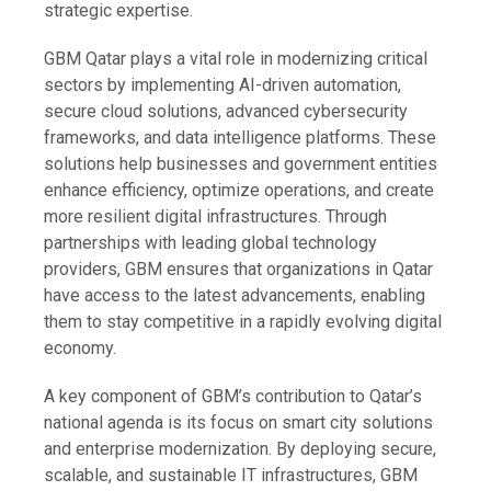
strategic expertise.
GBM Qatar plays a vital role in modernizing critical
sectors by implementing AI-driven automation,
secure cloud solutions, advanced cybersecurity
frameworks, and data intelligence platforms. These
solutions help businesses and government entities
enhance efficiency, optimize operations, and create
more resilient digital infrastructures. Through
partnerships with leading global technology
providers, GBM ensures that organizations in Qatar
have access to the latest advancements, enabling
them to stay competitive in a rapidly evolving digital
economy.
A key component of GBM’s contribution to Qatar’s
national agenda is its focus on smart city solutions
and enterprise modernization. By deploying secure,
scalable, and sustainable IT infrastructures, GBM